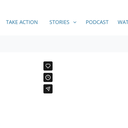
STORIES
SHOW SUBMENU FOR
TAKE ACTION
STORIES
PODCAST
WAT