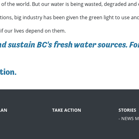
y of the world. But our water is being wasted, degraded and
ions, big industry has been given the green light to use and
 if our lives depend on them.
nd sustain BC's fresh water sources. Fo
tion
.
LAN
TAKE ACTION
STORIES
- NEWS M