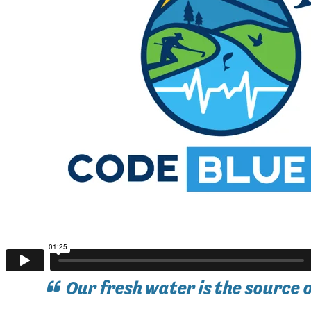
Our fresh water is the source 