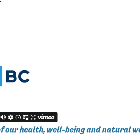
of our health, well-being and natural w