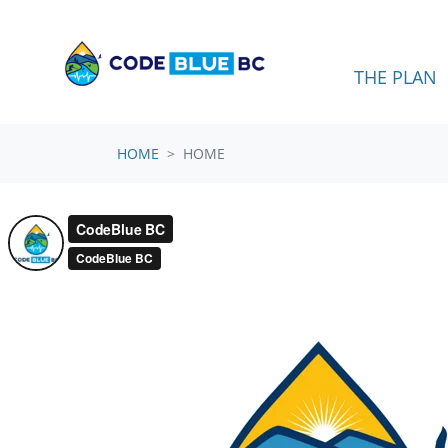
Skip navigation
THE PLAN
HOME
HOME