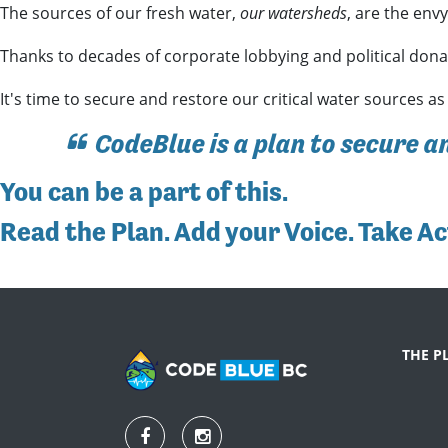
The sources of our fresh water,
our watersheds
, are the env
Thanks to decades of corporate lobbying and political donat
It's time to secure and restore our critical water sources as
CodeBlue is a plan to secure a
You can be a part of this
.
Read the Plan
.
Add your Voice
.
Take Ac
THE P