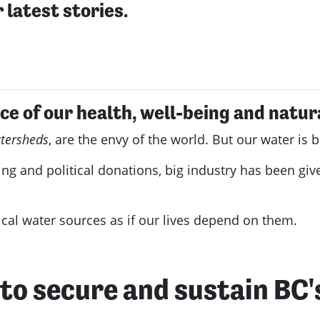
 latest stories.
ce of our health, well-being and natur
tersheds
, are the envy of the world. But our water i
ng and political donations, big industry has been giv
tical water sources as if our lives depend on them.
n to secure and sustain BC