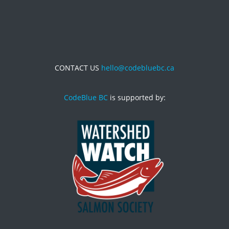
CONTACT US
hello@codebluebc.ca
CodeBlue BC
is supported by: