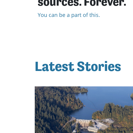
sources. Forever.
You can be a part of this.
Latest Stories