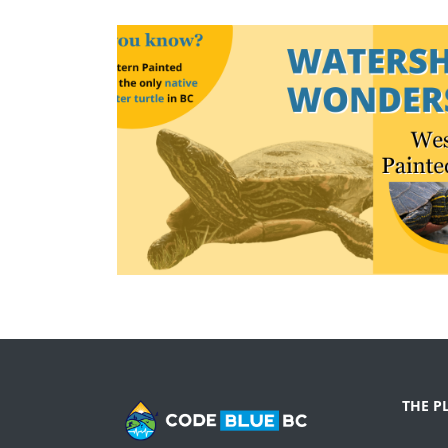
THE P