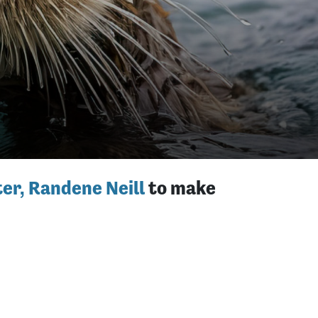
er, Randene Neill
to make