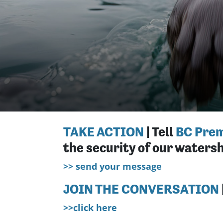
TAKE ACTION
| Tell
BC Prem
the security of our watersh
>> send your message
JOIN THE CONVERSATION
>>click here