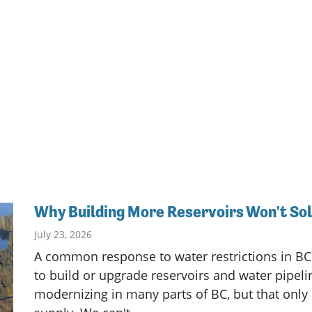
Why Building More Reservoirs Won't So
July 23, 2026
A common response to water restrictions in BC
to build or upgrade reservoirs and water pipeli
modernizing in many parts of BC, but that only