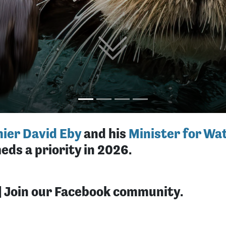
ier David Eby
and his
Minister for Wat
eds a priority in 2026.
| Join our Facebook community.