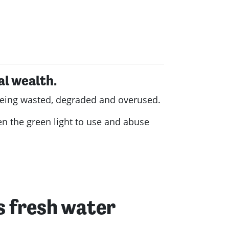
al wealth.
s being wasted, degraded and overused.
en the green light to use and abuse
's fresh water