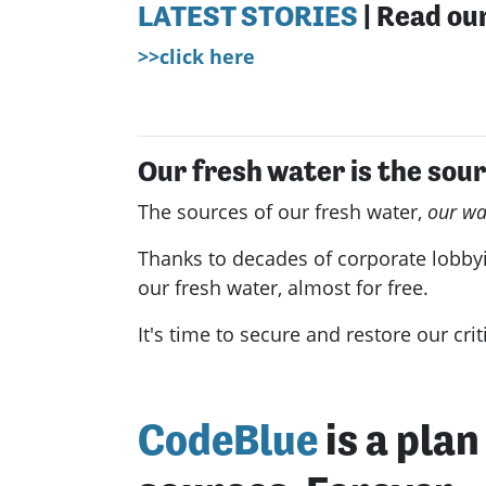
LATEST STORIES
| Read our
>>click here
Our fresh water is the sour
The sources of our fresh water,
our wa
Thanks to decades of corporate lobbyi
our fresh water, almost for free.
It's time to secure and restore our cri
CodeBlue
is a pla