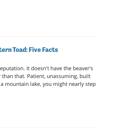
ern Toad: Five Facts
reputation. It doesn't have the beaver's
 than that. Patient, unassuming, built
a mountain lake, you might nearly step