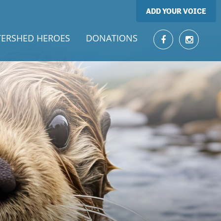
ADD YOUR VOICE
ERSHED HEROES
DONATIONS