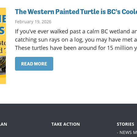
The Western Painted Turtle is BC’s Coole
February 19, 2026
If you’ve ever walked past a calm BC wetland an
catching sun rays on a log, you may have met a 
These turtles have been around for 15 million ye
READ MORE
LAN
TAKE ACTION
STORIES
- NEWS M