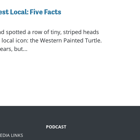
st Local: Five Facts
d spotted a row of tiny, striped heads
local icon: the Western Painted Turtle.
ars, but...
PODCAST
EDIA LINKS