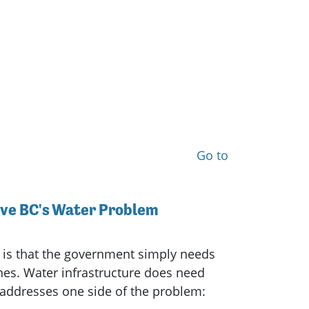
Go to
lve BC's Water Problem
 is that the government simply needs
nes. Water infrastructure does need
 addresses one side of the problem: