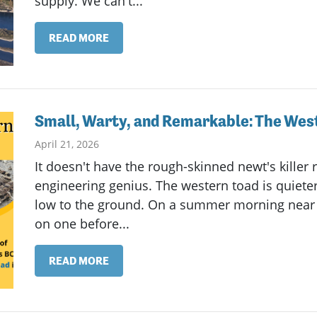
supply. We can't...
READ MORE
Small, Warty, and Remarkable: The West
April 21, 2026
It doesn't have the rough-skinned newt's killer 
engineering genius. The western toad is quieter
low to the ground. On a summer morning near 
on one before...
READ MORE