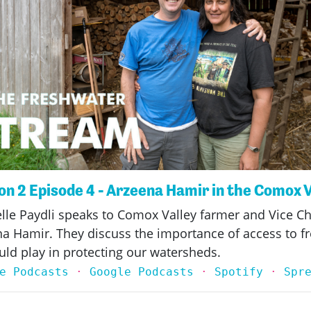
n 2 Episode 4 - Arzeena Hamir in the Comox 
elle Paydli speaks to Comox Valley farmer and Vice Ch
ena Hamir. They discuss the importance of access to fr
uld play in protecting our watersheds.
e Podcasts
·
Google Podcasts
·
Spotify
·
Spr