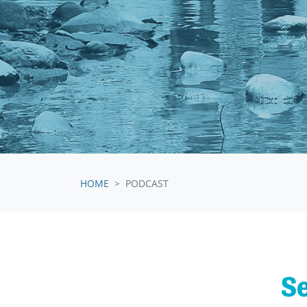
HOME
PODCAST
Se