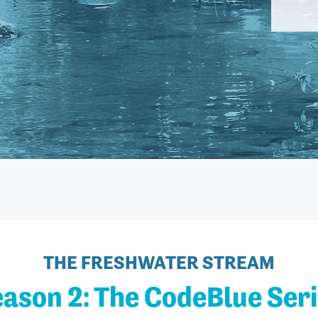
THE FRESHWATER STREAM
ason 2: The CodeBlue Ser