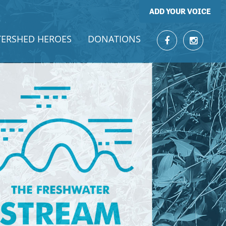
ADD YOUR VOICE
ERSHED HEROES
DONATIONS