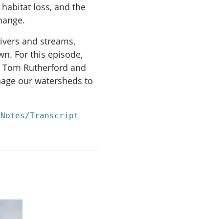
 habitat loss, and the
change.
ivers and streams,
n. For this episode,
, Tom Rutherford and
age our watersheds to
 Notes/Transcript