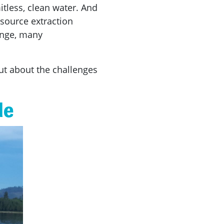
itless, clean water. And
esource extraction
ange, many
out about the challenges
de