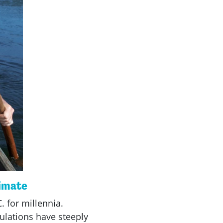
limate
. for millennia.
ulations have steeply