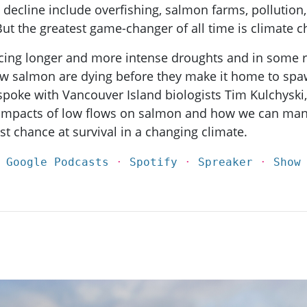
s decline include overfishing, salmon farms, pollution,
But the greatest game-changer of all time is climate 
ncing longer and more intense droughts and in some r
w salmon are dying before they make it home to spaw
poke with Vancouver Island biologists Tim Kulchyski
 impacts of low flows on salmon and how we can man
st chance at survival in a changing climate.
·
Google Podcasts
·
Spotify
·
Spreaker
·
Show