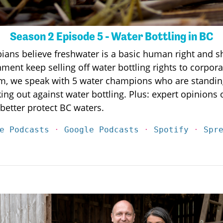
Season 2 Episode 5 - Water Bottling in BC
bians believe freshwater is a basic human right and sh
ent keep selling off water bottling rights to corpor
am, we speak with 5 water champions who are standing
g out against water bottling. Plus: expert opinions
better protect BC waters.
e Podcasts
·
Google Podcasts
·
Spotify
·
Spr