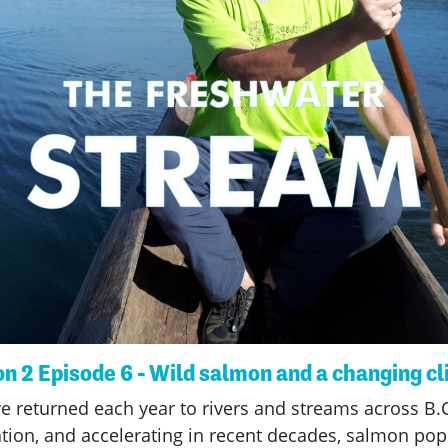
n 2 Episode 6 - Wild salmon and a changing c
e returned each year to rivers and streams across B.C
tion, and accelerating in recent decades, salmon pop