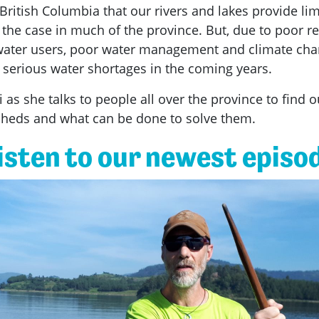
British Columbia that our rivers and lakes provide lim
e the case in much of the province. But, due to poor r
l water users, poor water management and climate ch
serious water shortages in the coming years.
i as she talks to people all over the province to find 
rsheds and what can be done to solve them.
isten to our newest episo