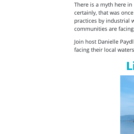
There is a myth here in 
certainly, that was onc
practices by industria
communities are facing 
Join host Danielle Paydl
facing their local wate
L