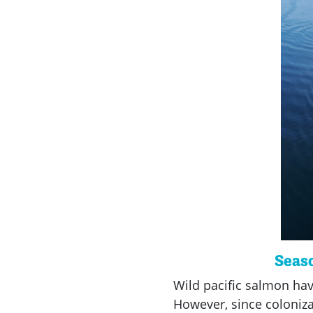
Seaso
Wild pacific salmon hav
However, since coloniza