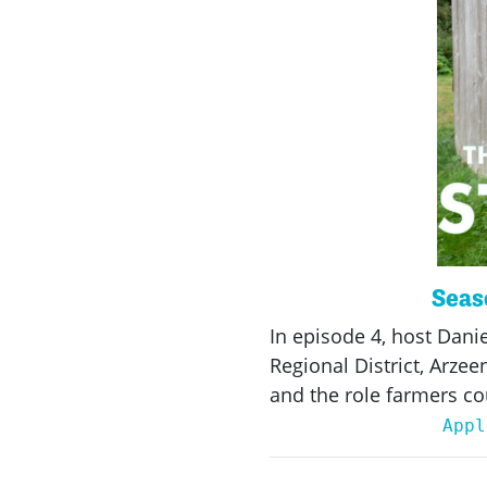
Seaso
In episode 4, host Dani
Regional District, Arze
and the role farmers co
Appl