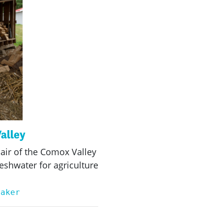
Valley
air of the Comox Valley
eshwater for agriculture
eaker