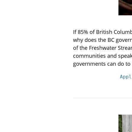
If 85% of British Colum
why does the BC governm
of the Freshwater Stre
communities and speakin
governments can do to 
Appl