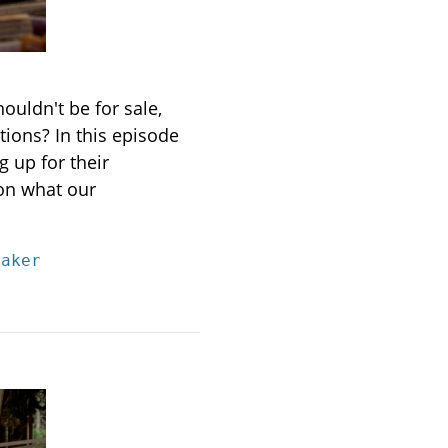
ouldn't be for sale,
ations?
In this episode
 up for their
 on what our
eaker