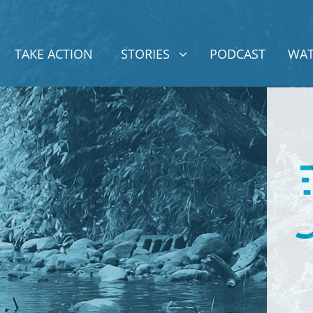
STORIES
SHOW SUBMENU FOR
TAKE ACTION
STORIES
PODCAST
WAT