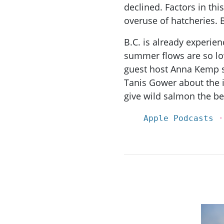
declined. Factors in thi
overuse of hatcheries. 
B.C. is already experie
summer flows are so lo
guest host Anna Kemp s
Tanis Gower about the
give wild salmon the be
Apple Podcasts