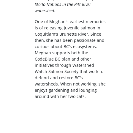
Stó:lō Nations in the Pitt River
watershed.
One of Meghan's earliest memories
is of releasing juvenile salmon in
Coquitlam's Brunette River. Since
then, she has been passionate and
curious about BC's ecosystems.
Meghan supports both the
CodeBlue BC plan and other
initiatives through Watershed
Watch Salmon Society that work to
defend and restore BC's
watersheds. When not working, she
enjoys gardening and lounging
around with her two cats.