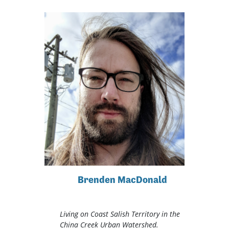
Brenden MacDonald
Living on Coast Salish Territory in the
China Creek Urban Watershed.