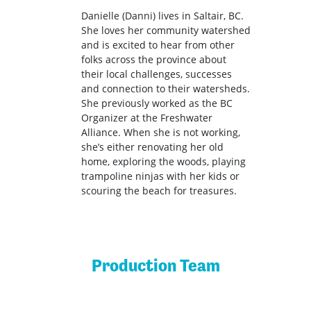
Danielle (Danni) lives in Saltair, BC.
She loves her community watershed
and is excited to hear from other
folks across the province about
their local challenges, successes
and connection to their watersheds.
She previously worked as the BC
Organizer at the Freshwater
Alliance. When she is not working,
she’s either renovating her old
home, exploring the woods, playing
trampoline ninjas with her kids or
scouring the beach for treasures.
Production Team