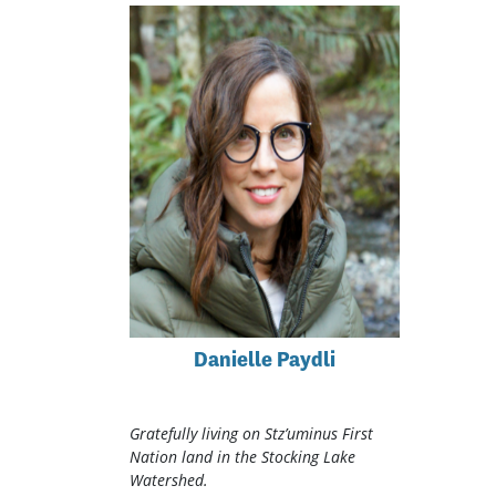
Danielle Paydli
Gratefully living on Stz’uminus First
Nation land in the Stocking Lake
Watershed.