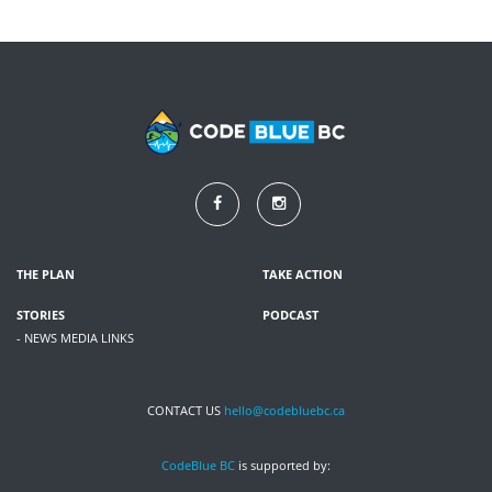
THE PLAN
TAKE ACTION
STORIES
PODCAST
- NEWS MEDIA LINKS
CONTACT US
hello@codebluebc.ca
CodeBlue BC
is supported by: