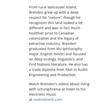
From rural Vancouver Island,
Brenden grew up with a deep
respect for “nature”, though he
recognizes this land looked a lot
different and was in fact much
healthier prior to Canadian
colonization and the legacy of
extractive industry. Brenden
graduated from VIU (philosophy
major, English minor) and focused
on deep ecology, linguistics, and
First Nations literature. He also has
a trade diploma from PAVI in Audio
Engineering and Production.
Watch Brenden's videos about living
with schizophrenia or listen to his
electronic music
at
nednednerb.com
.