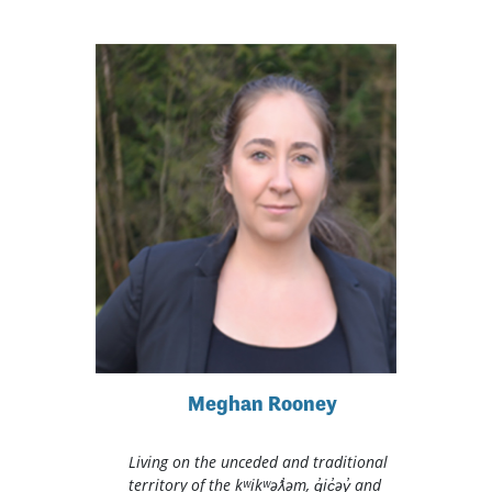
Meghan Rooney
Living on the unceded and traditional
territory of the kʷikʷəƛ̓əm, q̓ic̓əy̓ and