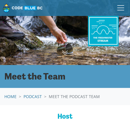
Skip navigation
Meet the Team
HOME
PODCAST
MEET THE PODCAST TEAM
Host