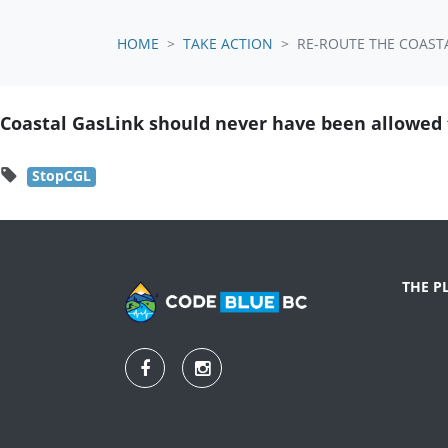
HOME
TAKE ACTION
RE-ROUTE THE COASTA
Coastal GasLink should never have been allowed t
StopCGL
THE P