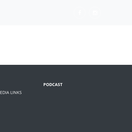
PODCAST
EDIA LINKS