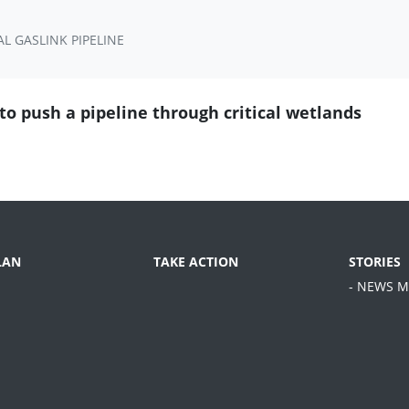
L GASLINK PIPELINE
o push a pipeline through critical wetlands
LAN
TAKE ACTION
STORIES
- NEWS M