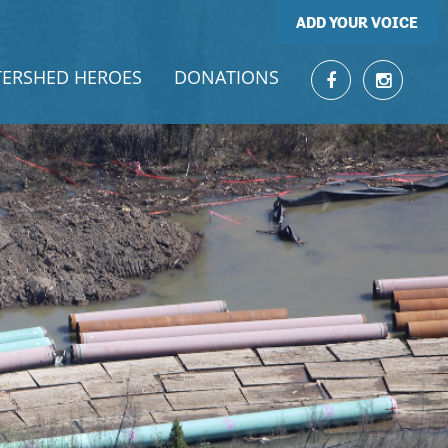
ADD YOUR VOICE
ERSHED HEROES
DONATIONS