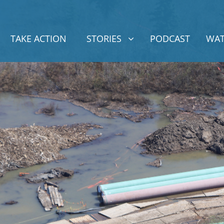
STORIES
SHOW SUBMENU FOR
TAKE ACTION
STORIES
PODCAST
WAT