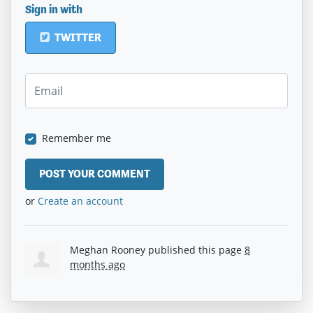
Sign in with
TWITTER
Remember me
or
Create an account
Meghan Rooney
published this page
8
months ago