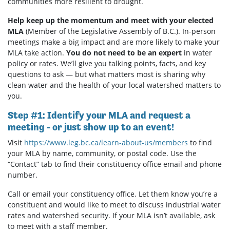
communities more resilient to drought.
Help keep up the momentum and meet with your elected
MLA
(Member of the Legislative Assembly of B.C.). In-person
meetings make a big impact and are more likely to make your
MLA take action.
You do not need to be an expert
in water
policy or rates. We’ll give you talking points, facts, and key
questions to ask — but what matters most is sharing why
clean water and the health of your local watershed matters to
you.
Step #1: Identify your MLA and request a
meeting - or just show up to an event!
Visit
https://www.leg.bc.ca/learn-about-us/members
to find
your MLA by name, community, or postal code. Use the
“Contact” tab to find their constituency office email and phone
number.
Call or email your constituency office. Let them know you’re a
constituent and would like to meet to discuss industrial water
rates and watershed security. If your MLA isn’t available, ask
to meet with a staff member.