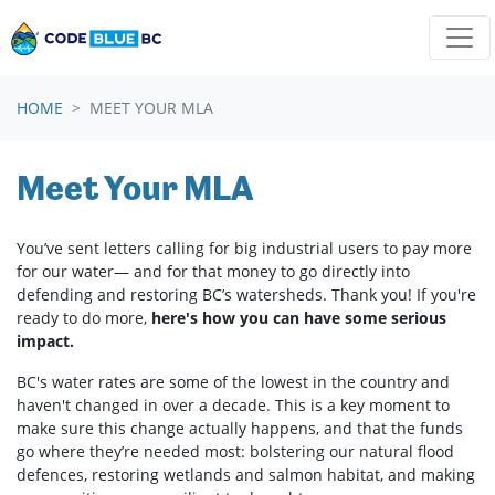
Skip navigation
HOME
MEET YOUR MLA
Meet Your MLA
You’ve sent letters calling for big industrial users to pay m
ore
for our water
— and for that money to go directly into
defending and restoring BC’s watersheds. Thank you! If you're
ready to do more,
here's how you can have some serious
impact.
BC's water rates are some of the lowest in the country and
haven't changed in over a decade.
This is a key moment to
make sure this change actually happens, and that the funds
go where they’re needed most: bolstering our natural flood
defences, restoring wetlands and salmon habitat, and making