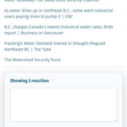
As water dries up in northeast B.C., some want industrial
users paying more to pump it | CBC
B.C. charges Canada's lowest industrial water rates, finds
report | Business in Vancouver
Fracking’s Water Demand Soared in Drought-Plagued
Northeast BC | The Tyee
The Watershed Security Fund
Showing 1 reaction