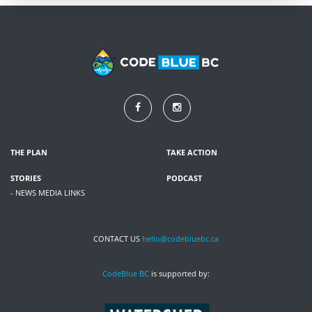
THE PLAN
TAKE ACTION
STORIES
PODCAST
- NEWS MEDIA LINKS
CONTACT US
hello@codebluebc.ca
CodeBlue BC
is supported by: