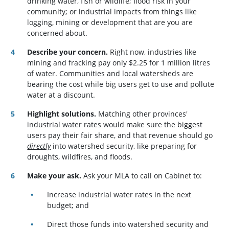
drinking water, fish or wildlife; flood risk in your
community; or industrial impacts from things like
logging, mining or development that are you are
concerned about.
Describe your concern.
Right now, industries like
mining and fracking pay only $2.25 for 1 million litres
of water. Communities and local watersheds are
bearing the cost while big users get to use and pollute
water at a discount.
Highlight solutions.
Matching other provinces'
industrial water rates would make sure the biggest
users pay their fair share, and that revenue should go
directly
into watershed security, like preparing for
droughts, wildfires, and floods.
Make your ask.
Ask your MLA to call on Cabinet to:
Increase industrial water rates in the next
budget; and
Direct those funds into watershed security and