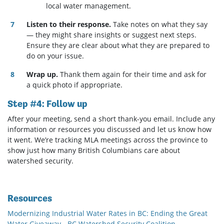
local water management.
Listen to their response.
Take notes on what they say
— they might share insights or suggest next steps.
Ensure they are clear about what they are prepared to
do on your issue.
Wrap up.
Thank them again for their time and ask for
a quick photo if appropriate.
Step #4: Follow up
After your meeting, send a short thank-you email. Include any
information or resources you discussed and let us know how
it went. We’re tracking MLA meetings across the province to
show just how many British Columbians care about
watershed security.
Resources
Modernizing Industrial Water Rates in BC: Ending the Great
Water Giveaway - BC Watershed Security Coalition