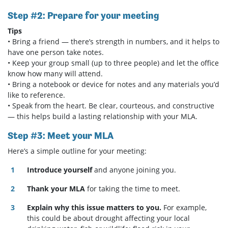
Step #2: Prepare for your meeting
Tips
• Bring a friend — there’s strength in numbers, and it helps to
have one person take notes.
• Keep your group small (up to three people) and let the office
know how many will attend.
• Bring a notebook or device for notes and any materials you’d
like to reference.
• Speak from the heart. Be clear, courteous, and constructive
— this helps build a lasting relationship with your MLA.
Step #3: Meet your MLA
Here’s a simple outline for your meeting:
Introduce yourself
and anyone joining you.
Thank your MLA
for taking the time to meet.
Explain why this issue matters to you.
For example,
this could be about drought affecting your local