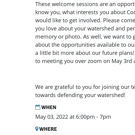
These welcome sessions are an opportun
know you, what interests you about C
would like to get involved. Please com
you love about your watershed and per
memory or photo. As well, we want to 
about the opportunities available to ou
a little bit more about our future plan
to meeting you over zoom on May 3rd 
We are grateful to you for joining our 
towards defending your watershed!
WHEN
May 03, 2022 at 6:00pm - 7pm
WHERE