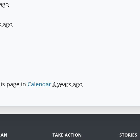
 ago
s ago
is page in
Calendar
4 years ago
LAN
TAKE ACTION
STORIES