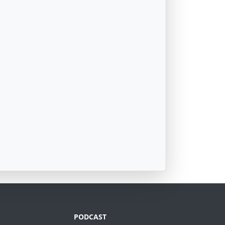
PODCAST