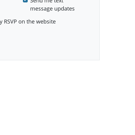
Send me text
message updates
y RSVP on the website