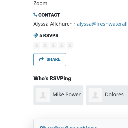
Zoom
CONTACT
Alyssa Allchurch ·
alyssa@freshwaterall
5 RSVPS
SHARE
Who's RSVPing
Mike Power
Dolores
Bazil