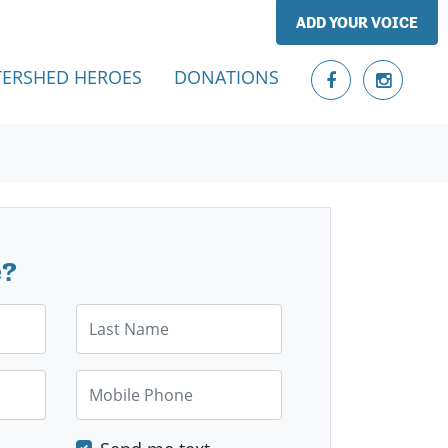
ADD YOUR VOICE
ERSHED HEROES
DONATIONS
e?
Last Name
Mobile Phone