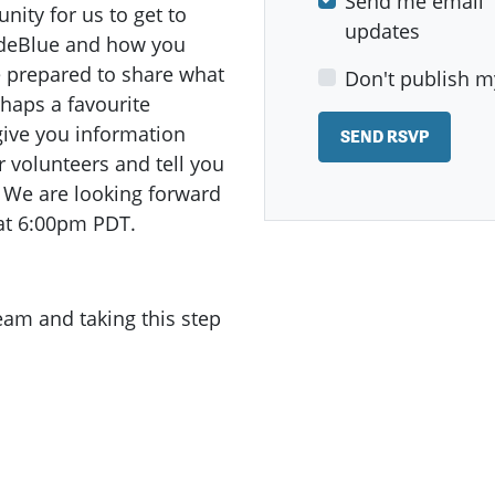
Send me email
ity for us to get to
updates
odeBlue and how you
e prepared to share what
Don't publish m
haps a favourite
give you information
r volunteers and tell you
s! We are looking forward
at 6:00pm PDT.
team and taking this step