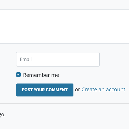
Remember me
or
Create an account
go