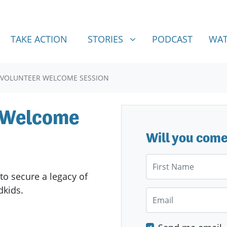
STORIES
SHOW SUBMENU FOR
TAKE ACTION
STORIES
PODCAST
WAT
 VOLUNTEER WELCOME SESSION
r Welcome
Will you com
First Name
to secure a legacy of
ndkids.
Email