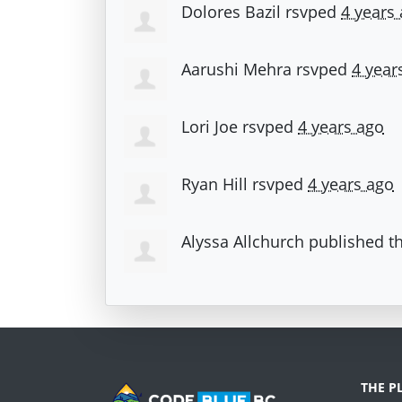
Dolores Bazil
rsvped
4 years
Aarushi Mehra
rsvped
4 year
Lori Joe
rsvped
4 years ago
Ryan Hill
rsvped
4 years ago
Alyssa Allchurch
published th
THE P