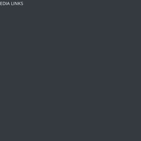
EDIA LINKS