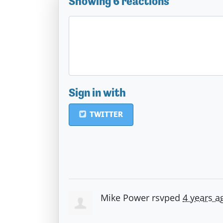
Showing 6 reactions
Sign in with
TWITTER
Mike Power
rsvped
4 years a