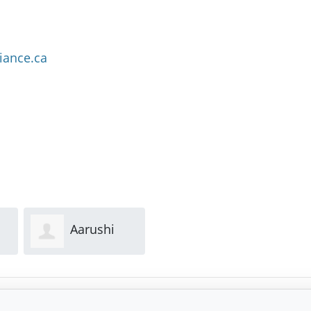
iance.ca
Aarushi
Lori Joe
Mehra