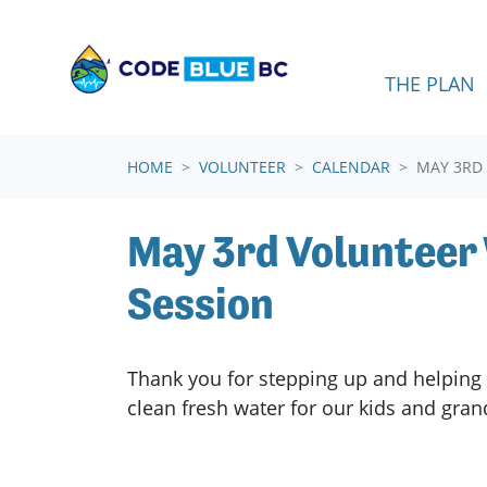
Skip navigation
THE PLAN
HOME
VOLUNTEER
CALENDAR
MAY 3RD
May 3rd Voluntee
Session
Thank you for stepping up and helping 
clean fresh water for our kids and gra