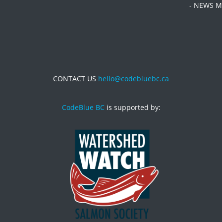
- NEWS M
CONTACT US
hello@codebluebc.ca
CodeBlue BC
is supported by: