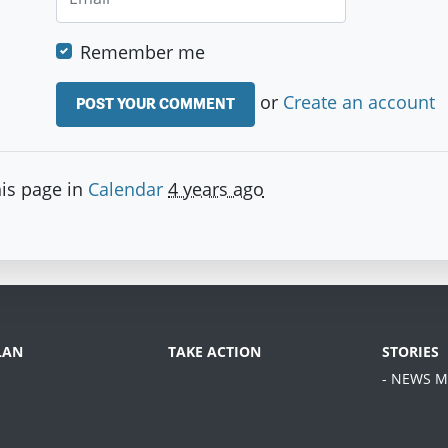
Remember me
or
Create an account
is page in
Calendar
4 years ago
LAN
TAKE ACTION
STORIES
- NEWS M