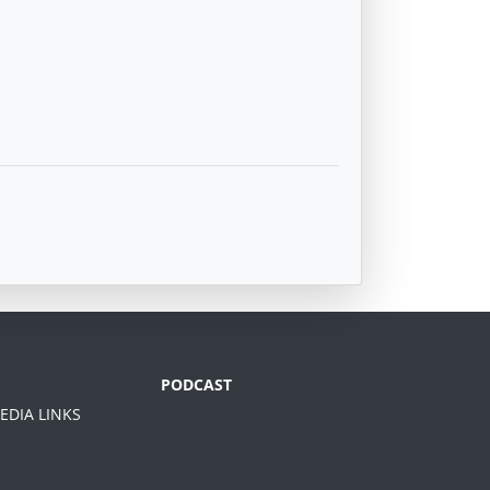
PODCAST
EDIA LINKS