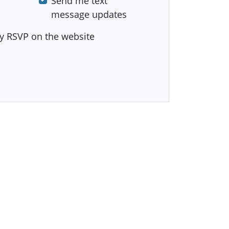
Send me text
message updates
y RSVP on the website