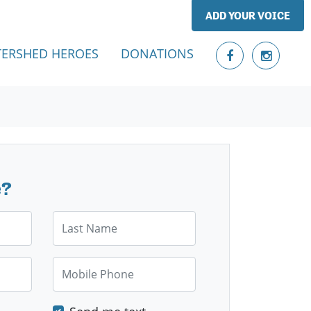
ADD YOUR VOICE
ERSHED HEROES
DONATIONS
e?
Last Name
Mobile Phone