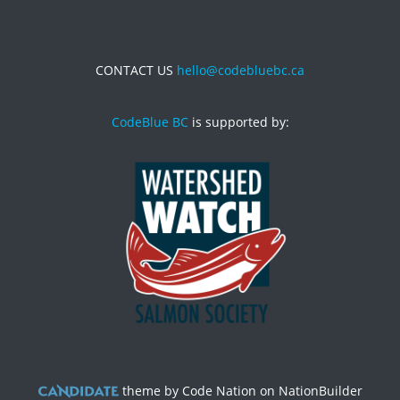
CONTACT US
hello@codebluebc.ca
CodeBlue BC
is supported by:
theme
by
Code Nation
on
NationBuilder