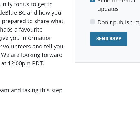
Send me email
ity for us to get to
updates
odeBlue BC and how you
e prepared to share what
Don't publish m
haps a favourite
give you information
r volunteers and tell you
s! We are looking forward
 at 12:00pm PDT.
team and taking this step