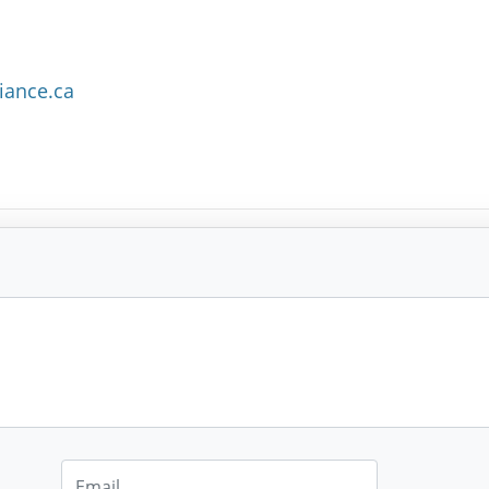
iance.ca