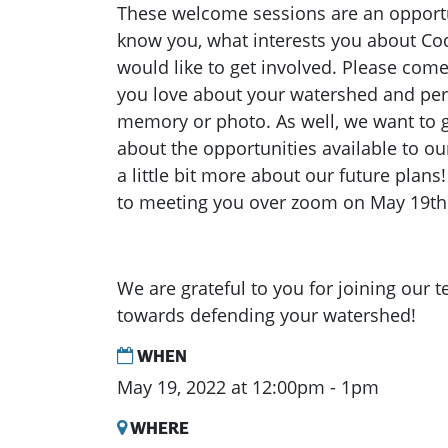
These welcome sessions are an opportun
know you, what interests you about C
would like to get involved. Please com
you love about your watershed and per
memory or photo. As well, we want to 
about the opportunities available to ou
a little bit more about our future plan
to meeting you over zoom on May 19th
We are grateful to you for joining our 
towards defending your watershed!
WHEN
May 19, 2022 at 12:00pm - 1pm
WHERE