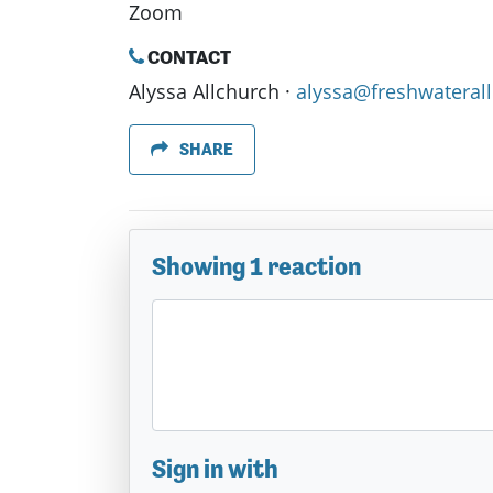
Zoom
CONTACT
Alyssa Allchurch ·
alyssa@freshwaterall
SHARE
Showing 1 reaction
Sign in with