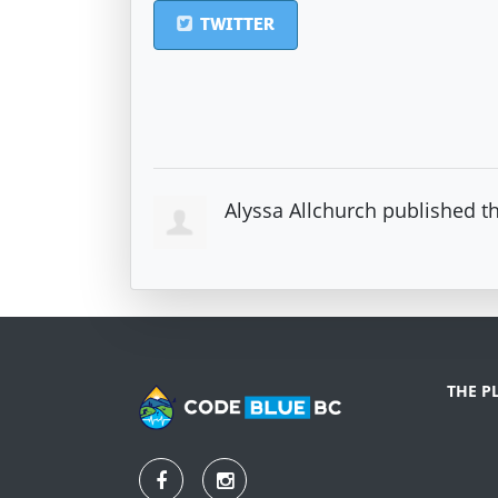
TWITTER
Alyssa Allchurch
published th
THE P