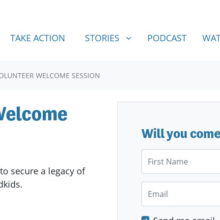
STORIES
SHOW SUBMENU FOR
TAKE ACTION
STORIES
PODCAST
WAT
VOLUNTEER WELCOME SESSION
 Welcome
Will you com
First Name
to secure a legacy of
ndkids.
Email