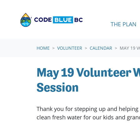
Skip navigation
THE PLAN
HOME
VOLUNTEER
CALENDAR
MAY 19 
May 19 Volunteer
Session
Thank you for stepping up and helping 
clean fresh water for our kids and gra