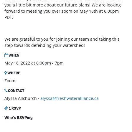
you a little bit more about our future plans! We are looking
forward to meeting you over zoom on May 18th at 6:00pm
PDT.
We are grateful to you for joining our team and taking this
step towards defending your watershed!
WHEN
May 18, 2022 at 6:00pm - 7pm
WHERE
Zoom
CONTACT
Alyssa Allchurch ·
alyssa@freshwateralliance.ca
1 RSVP
Who's RSVPing