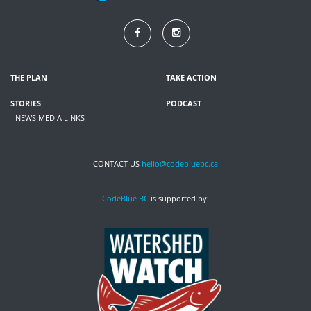
THE PLAN
TAKE ACTION
STORIES
PODCAST
- NEWS MEDIA LINKS
CONTACT US
hello@codebluebc.ca
CodeBlue BC
is supported by: