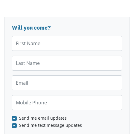
Will you come?
First Name
Last Name
Email
Mobile Phone
Send me email updates
Send me text message updates