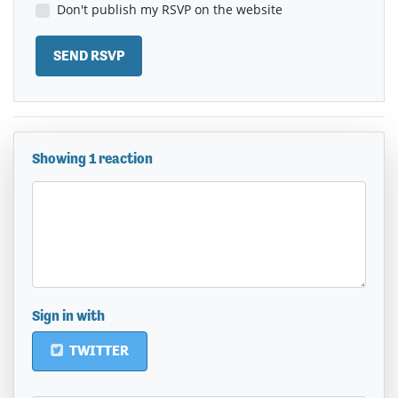
Don't publish my RSVP on the website
Showing 1 reaction
Sign in with
TWITTER