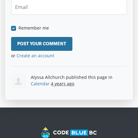
Remember me
or
Create an account
Alyssa Allchurch
published this page in
Calendar
4 years ago