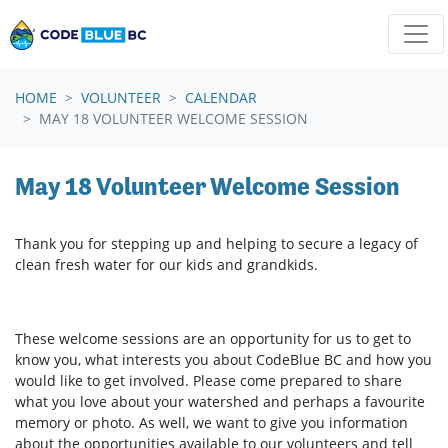
Skip navigation
HOME
VOLUNTEER
CALENDAR
MAY 18 VOLUNTEER WELCOME SESSION
May 18 Volunteer Welcome Session
Thank you for stepping up and helping to secure a legacy of
clean fresh water for our kids and grandkids.
These welcome sessions are an opportunity for us to get to
know you, what interests you about CodeBlue BC and how you
would like to get involved. Please come prepared to share
what you love about your watershed and perhaps a favourite
memory or photo. As well, we want to give you information
about the opportunities available to our volunteers and tell