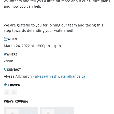
volunteers and tell you a little bit more about our future plans
and how you can help!
We are grateful to you for joining our team and taking this
step towards defending your watershed!
WHEN
March 24, 2022 at 12:00pm - 1pm
WHERE
Zoom
CONTACT
Alyssa Allchurch ·
alyssa@freshwateralliance.ca
4 RSVPS
Who's RSVPing