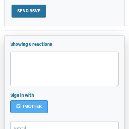
Showing 6 reactions
Sign in with
TWITTER