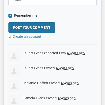
Remember me
or
Create an account
Stuart Evans
canceled rsvp
4 years ago
Stuart Evans
rsvped
4 years ago
Melanie Griffith
rsvped
4 years ago
Pamela Evans
rsvped
4 years ago