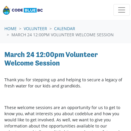
Skip navigation
HOME
VOLUNTEER
CALENDAR
MARCH 24 12:00PM VOLUNTEER WELCOME SESSION
March 24 12:00pm Volunteer
Welcome Session
Thank you for stepping up and helping to secure a legacy of
fresh water for our kids and grandkids.
These welcome sessions are an opportunity for us to get to
know you, what interests you about codeblue and how you
would like to get involved. As well, we want to give you
information about the opportunities available to our