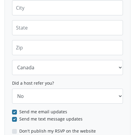
City
State
Zip
Country
Did a host refer you?
Send me email updates
Send me text message updates
Don't publish my RSVP on the website