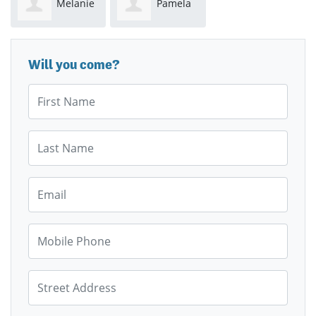
Melanie
Pamela
Griffith
Evans
Will you come?
First Name
Last Name
Email
Mobile Phone
Street Address