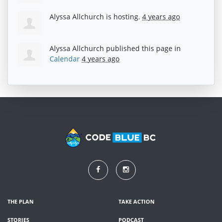
Alyssa Allchurch
is hosting.
4 years ago
Alyssa Allchurch
published this page in
Calendar
4 years ago
THE PLAN
TAKE ACTION
STORIES
PODCAST