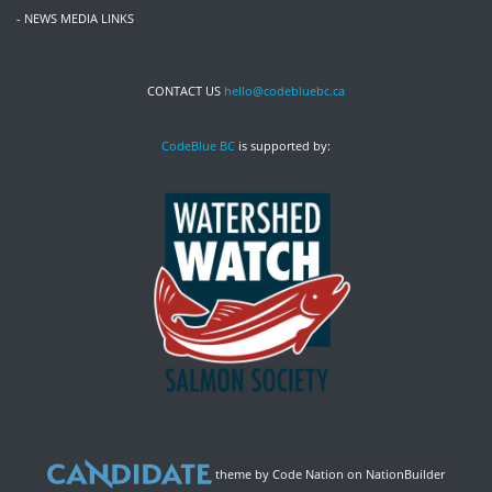
- NEWS MEDIA LINKS
CONTACT US
hello@codebluebc.ca
CodeBlue BC
is supported by:
theme
by
Code Nation
on
NationBuilder