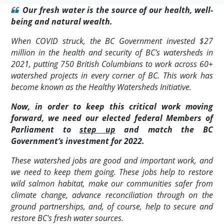
Our fresh water is the source of our health, well-
being and natural wealth.
When COVID struck, the BC Government invested $27
million in the health and security of BC's watersheds in
2021, putting 750 British Columbians to work across 60+
watershed projects in every corner of BC. This work has
become known as the Healthy Watersheds Initiative.
Now, in order to keep this critical work moving
forward, we need our elected federal Members of
Parliament to
step up
and match the BC
Government’s investment for 2022.
These watershed jobs are good and important work, and
we need to keep them going. These jobs help to restore
wild salmon habitat, make our communities safer from
climate change, advance reconciliation through on the
ground partnerships, and, of course, help to secure and
restore BC's fresh water sources.