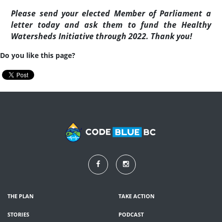
Please send your elected Member of Parliament a
letter today and ask them to
fund the Healthy
Watersheds Initiative through 2022. Thank you!
Do you like this page?
THE PLAN
TAKE ACTION
STORIES
PODCAST