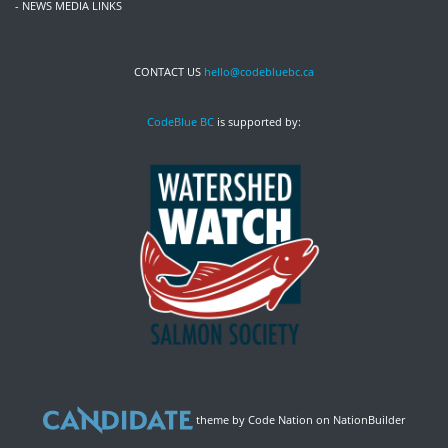
- NEWS MEDIA LINKS
CONTACT US
hello@codebluebc.ca
CodeBlue BC
is supported by:
theme
by
Code Nation
on
NationBuilder