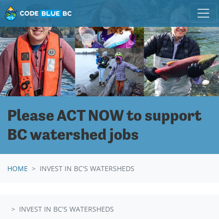
Skip navigation
Please ACT NOW to support
BC watershed jobs
HOME
INVEST IN BC'S WATERSHEDS
INVEST IN BC'S WATERSHEDS