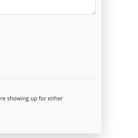
are showing up for either