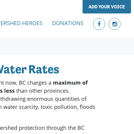
ADD YOUR VOICE
ERSHED HEROES
DONATIONS
 Water Rates
ht now, BC charges a
maximum of
es
less
than other provinces.
withdrawing enormous quantities of
ater scarcity, toxic pollution, floods
tershed protection through the BC