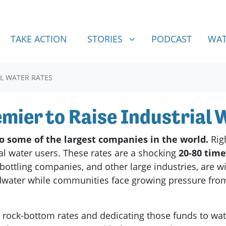
STORIES
SHOW SUBMENU FOR
TAKE ACTION
STORIES
PODCAST
WAT
AL WATER RATES
emier to Raise Industrial
to some of the largest companies in the world.
Rig
rial water users. These rates are a shocking
20-80 tim
bottling companies, and other large industries, are 
dwater while communities face growing pressure from w
e rock-bottom rates and dedicating those funds to wa