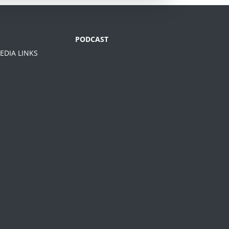
PODCAST
EDIA LINKS