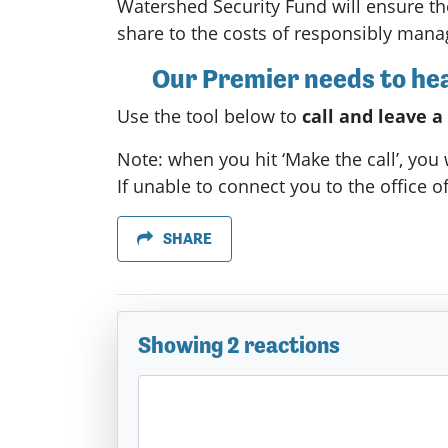
Watershed Security Fund will ensure th
share to the costs of responsibly mana
Our Premier needs to hear
Use the tool below to
call and leave 
Note: when you hit ‘Make the call’, you
If unable to connect you to the office of
SHARE
Showing 2 reactions