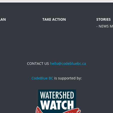
LAN
TAKE ACTION
STORIES
- NEWS M
CONTACT US
hello@codebluebc.ca
CodeBlue BC
is supported by: