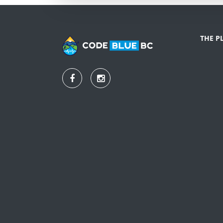
THE P