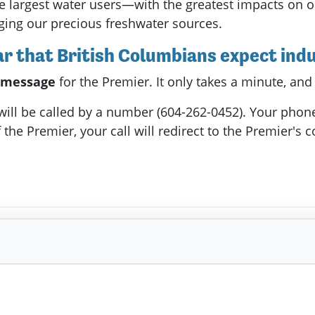
e largest water users—with the greatest impacts on o
ging our precious freshwater sources.
 that British Columbians expect indus
a message
for the Premier. It only takes a minute, and
 will be called by a number (604-262-0452). Your phon
 the Premier, your call will redirect to the Premier's c