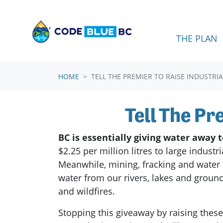
Skip navigation
THE PLAN
HOME
TELL THE PREMIER TO RAISE INDUSTRI
Tell The Pr
BC is essentially giving water away 
$2.25 per million litres to large indust
Meanwhile, mining, fracking and water 
water from our rivers, lakes and groun
and wildfires.
Stopping this giveaway by raising thes