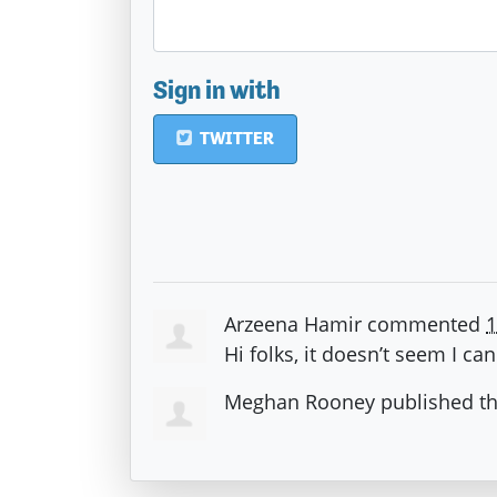
Sign in with
TWITTER
Arzeena Hamir
commented
1
Hi folks, it doesn’t seem I ca
Meghan Rooney
published t