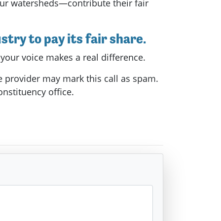
ur watersheds—contribute their fair
try to pay its fair share.
 your voice makes a real difference.
e provider may mark this call as spam.
onstituency office.