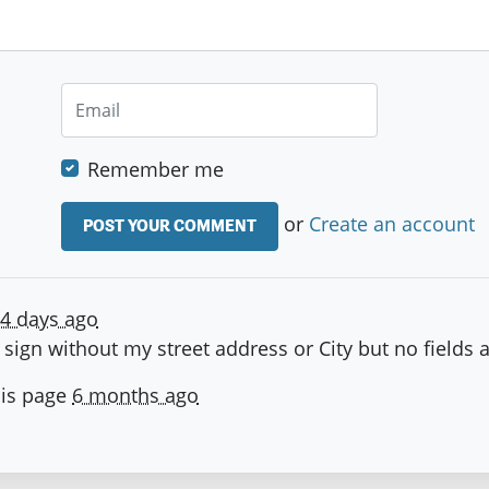
Remember me
or
Create an account
4 days ago
n sign without my street address or City but no fields 
his page
6 months ago